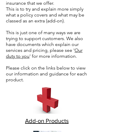
insurance that we offer.
This is to try and explain more simply
what a policy covers and what may be
classed as an extra (add-on).
This is just one of many ways we are
trying to support customers. We also
have documents which explain our
services and pricing, please see '
Our
duty to you
' for more information.
Please click on the links below to view
our information and guidance for each
product.
Add-on Products