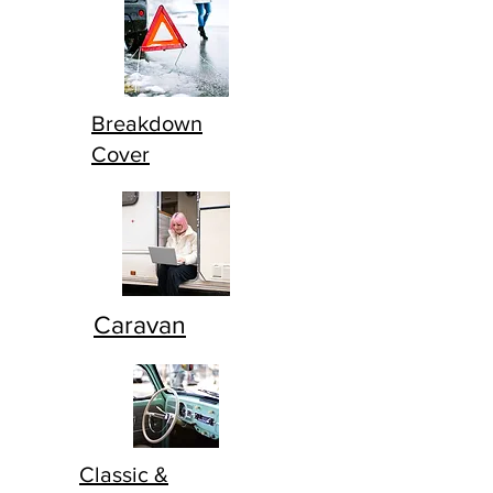
Breakdown
Cover
Caravan
Classic &