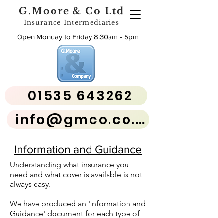
G.Moore & Co Ltd
Insurance Intermediaries
Open Monday to Friday 8:30am - 5pm
01535 643262
info@gmco.co.uk
Information and Guidance
Understanding what insurance you
need and what cover is available is not
always easy.
We have produced an 'Information and
Guidance' document for each type of