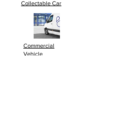
Collectable Car
Commercial
Vehicle
Household