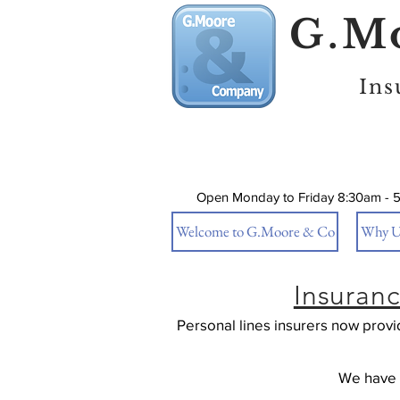
G.Mo
Ins
Open Monday to Friday 8:30am - 
Welcome to G.Moore & Co
Why U
Insuran
Personal lines insurers now prov
We have a