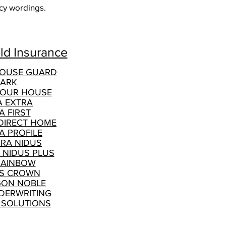
licy wordings.
d Insurance
HOUSE
GUARD
ARK
YOUR HOUSE
A EXTRA
A FIRST
DIRECT HOME
A PROFILE
GRA NIDUS
 NIDUS PLUS
RAINBOW
S CROWN
ON NOBLE
DERWRITING
 SOLUTIONS