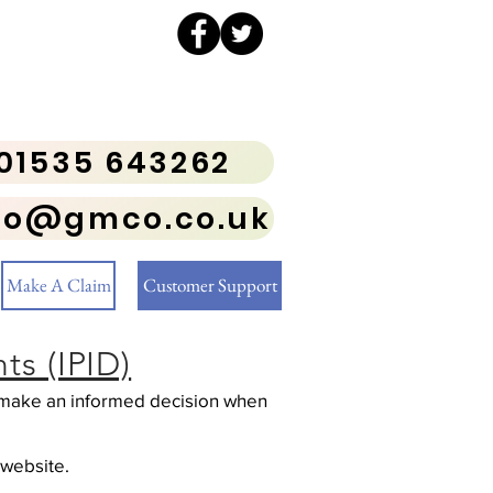
01535 643262
fo@gmco.co.uk
Make A Claim
Customer Support
s (IPID)
to make an informed decision when
 website.