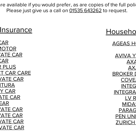
e available if you would prefer, as are copies of the full po
Please just give us a call on
01535 643262
to request.
 Insurance
Househol
CAR
AGEAS 
MOTOR
VATE CAR
AVIVA 
CAR
AX
R PLUS
AX
CT CAR CARE
BROKER 
VATE CAR
COVE
NTURA
INTE
Y CAR
INTEGRA
ATE CAR
LV 
EAR
MIDA
VATE CAR
PARAG
VATE CAR
PEN UN
VATE CAR
ZURICH
VATE CAR