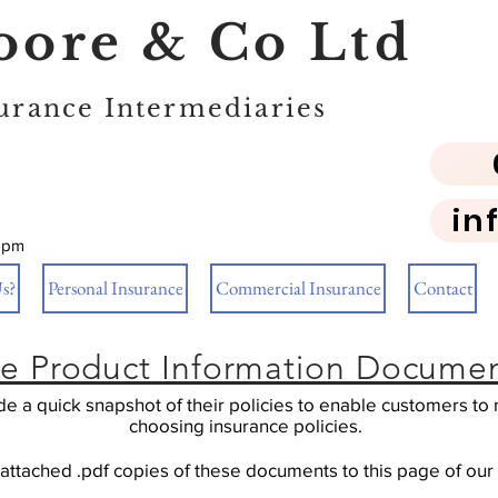
ore & Co Ltd
urance Intermediaries
in
5pm
s?
Personal Insurance
Commercial Insurance
Contact
ce Product Information Document
ide a quick snapshot of their policies to enable customers 
choosing insurance policies.
ttached .pdf copies of these documents to this page of our