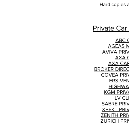
Hard copies ar
Private Car
ABC 
AGEAS 
AVIVA PRI
AXA 
AXA CA
BROKER DIRE
COVEA PRI
ERS VE
HIGHWA
KGM PRIV
LV CL
SABRE PRI
XPEKT PRI
ZENITH PRI
ZURICH PRI