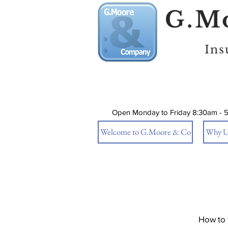
G.Mo
Ins
Open Monday to Friday 8:30am - 
Welcome to G.Moore & Co
Why U
How to 