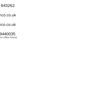
) 643262
co.co.uk
co.co.uk
9440035
in office hours)