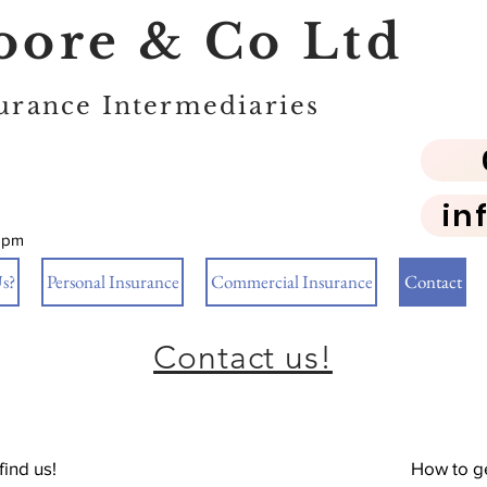
ore & Co Ltd
urance Intermediaries
in
5pm
s?
Personal Insurance
Commercial Insurance
Contact
Contact us!
find us!
How to ge