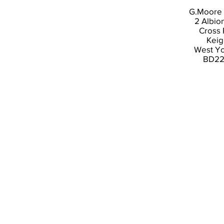
G.Moore 
2 Albio
Cross
Keig
West Yo
BD22