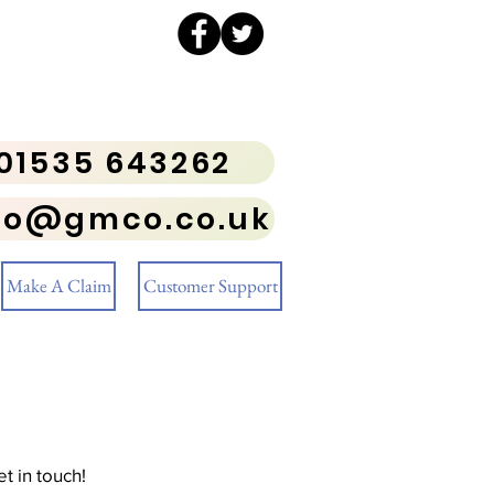
01535 643262
fo@gmco.co.uk
Make A Claim
Customer Support
t in touch!