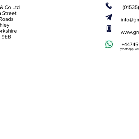
& Co Ltd
(01535
n Street
 Roads
info@gm
hley
rkshire
www.gm
 9EB
+44745
(whatsapp with